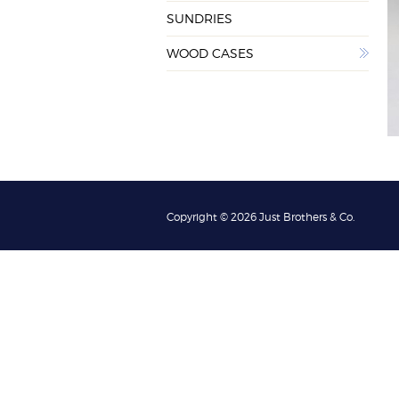
SUNDRIES
WOOD CASES
Copyright © 2026 Just Brothers & Co.