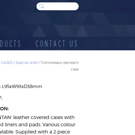
DUCTS
CONTACT US
 CASES
/
Special order
/ Connoisseur pendant
case
WOOD
SUNDRIES
E
CASES
s L95xW93xD38mm
.
P
ION:
NTAN’ leather covered cases with
d liners and pads. Various colour
ilable. Supplied with a 2 piece