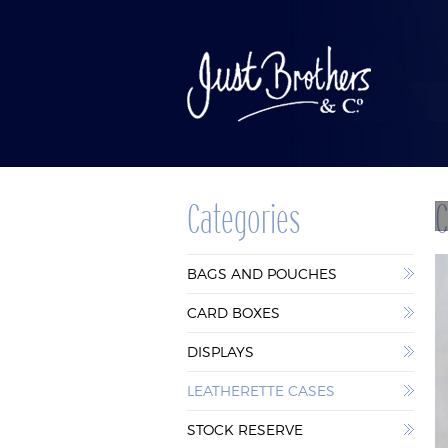
Categories
C
BAGS AND
CAR
BAGS AND POUCHES
POUCHES
BOX
CARD BOXES
DISPLAYS
LEATHERETTE CASES
STOCK RESERVE