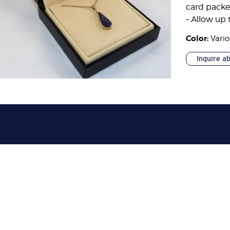
card pack
– Allow up 
Color:
Vari
Inquire a