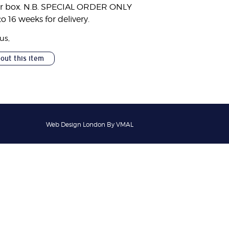
er box. N.B. SPECIAL ORDER ONLY
to 16 weeks for delivery.
ous
,
bout this item
Web Design London By VMAL