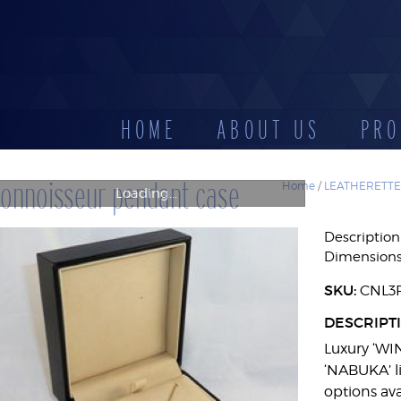
HOME
ABOUT US
PRO
CATEGORIES
onnoisseur pendant case
Home
/
LEATHERETTE
Loading...
D
LEATHERETTE
STOCK
DISPLAYS
Description
ES
CASES
RESERV
Dimension
SKU:
CNL3
DESCRIPT
Luxury ‘WI
‘NABUKA’ li
options ava