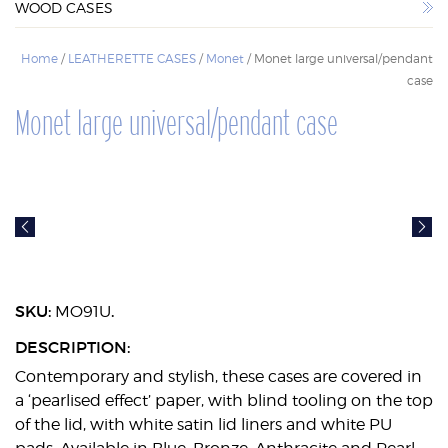
WOOD CASES
WOOD CASES
Home
/
LEATHERETTE CASES
/
Monet
/ Monet large universal/pendant
case
Monet large universal/pendant case
SKU:
.
MO91U
DESCRIPTION:
Contemporary and stylish, these cases are covered in
a ‘pearlised effect’ paper, with blind tooling on the top
of the lid, with white satin lid liners and white PU