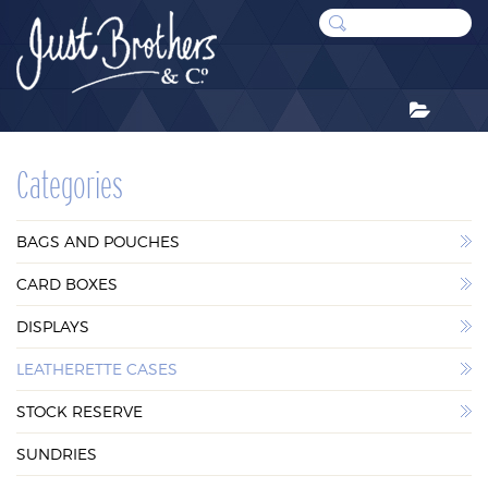
CATEGORIES
Categories
BAGS AND POUCHES
BAGS AND POUCHES
CARD BOXES
CARD BOXES
DISPLAYS
DISPLAYS
LEATHERETTE CASES
LEATHERETTE CASES
STOCK RESERVE
STOCK RESERVE
SUNDRIES
SUNDRIES