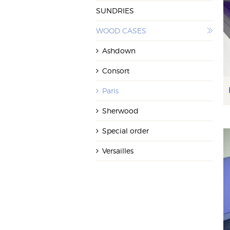
SUNDRIES
WOOD CASES
Ashdown
Consort
Paris
Sherwood
Special order
Versailles