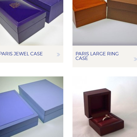
PARIS JEWEL CASE
PARIS LARGE RING
CASE