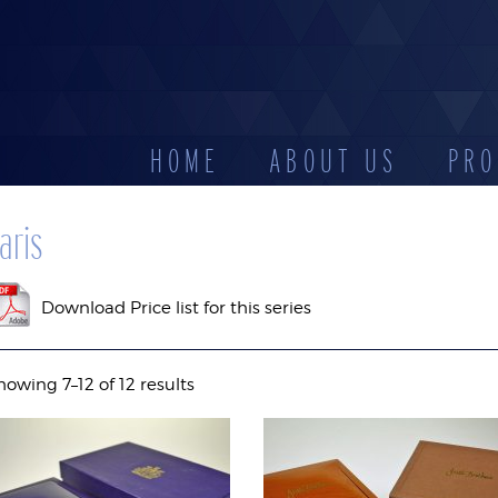
HOME
ABOUT US
PRO
CATEGORIES
aris
D
LEATHERETTE
STOCK
DISPLAYS
ES
CASES
RESERV
Download Price list for this series
howing 7–12 of 12 results