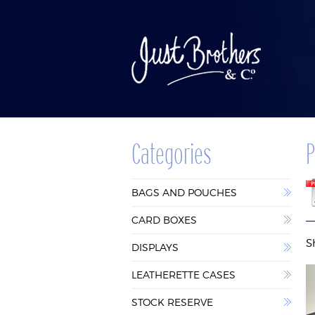
Categories
P
BAGS AND
CAR
BAGS AND POUCHES
POUCHES
BOX
CARD BOXES
S
DISPLAYS
LEATHERETTE CASES
STOCK RESERVE