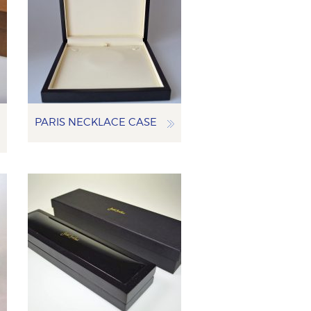
PARIS NECKLACE CASE