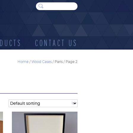
DUCTS
CONTACT US
Home
/
Wood Cases
/ Paris / Page 2
WOOD
SUNDRIES
E
CASES