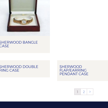
SHERWOOD BANGLE
CASE
SHERWOOD DOUBLE
SHERWOOD
RING CASE
FLAP/EARRING
PENDANT CASE
1
2