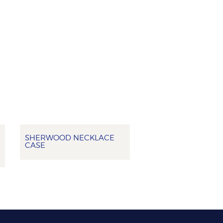
SHERWOOD NECKLACE
CASE