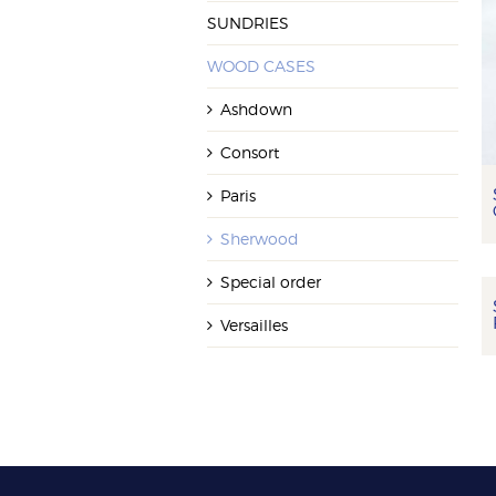
SUNDRIES
WOOD CASES
Ashdown
Consort
Paris
Sherwood
Special order
Versailles