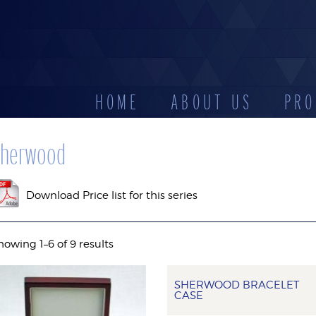
HOME
ABOUT US
PRO
CATEGORIES
herwood
D
LEATHERETTE
STOCK
DISPLAYS
ES
CASES
RESERV
Download Price list for this series
howing 1–6 of 9 results
SHERWOOD BRACELET
CASE