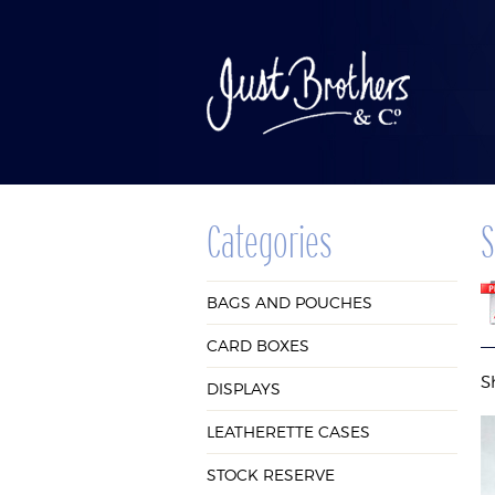
Categories
S
BAGS AND
CAR
BAGS AND POUCHES
POUCHES
BOX
CARD BOXES
S
DISPLAYS
LEATHERETTE CASES
STOCK RESERVE