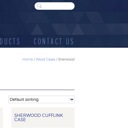
DUCTS
CONTACT US
Home
/
Wood Cases
/ Sherwood
WOOD
SUNDRIES
E
CASES
SHERWOOD CUFFLINK
CASE