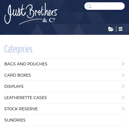
CATEGORIES
Categories
BAGS AND POUCHES
BAGS AND POUCHES
CARD BOXES
CARD BOXES
DISPLAYS
DISPLAYS
LEATHERETTE CASES
LEATHERETTE CASES
STOCK RESERVE
STOCK RESERVE
SUNDRIES
SUNDRIES