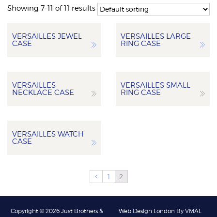
Showing 7–11 of 11 results
VERSAILLES JEWEL
VERSAILLES LARGE
CASE
RING CASE
VERSAILLES
VERSAILLES SMALL
NECKLACE CASE
RING CASE
VERSAILLES WATCH
CASE
1
2
Copyright © 2026 Just Brothers &
Web Design London By VMAL