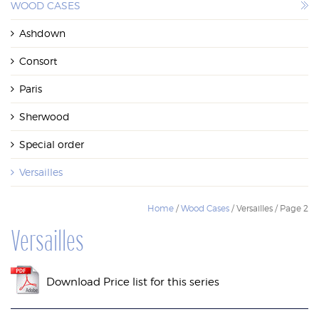
WOOD CASES
WOOD CASES
Ashdown
Consort
Paris
Sherwood
Special order
Versailles
Home
/
Wood Cases
/ Versailles / Page 2
Versailles
Download Price list for this series