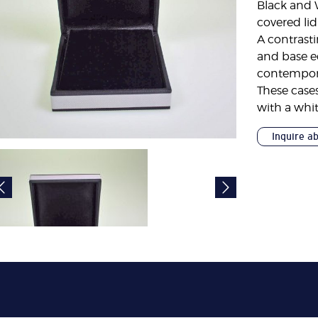
Black and 
covered lid
A contrasti
and base ed
contemporar
These cases
with a whit
Inquire a