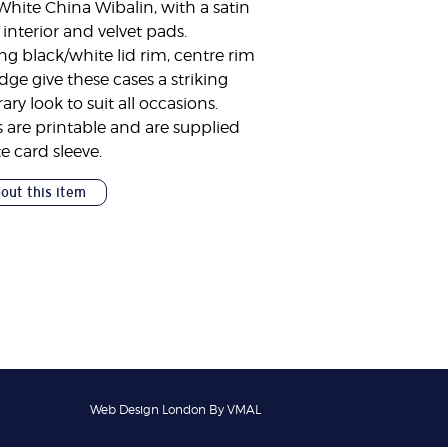
White China Wibalin, with a satin
 interior and velvet pads.
ng black/white lid rim, centre rim
ge give these cases a striking
y look to suit all occasions.
 are printable and are supplied
e card sleeve.
bout this item
Web Design London By VMAL