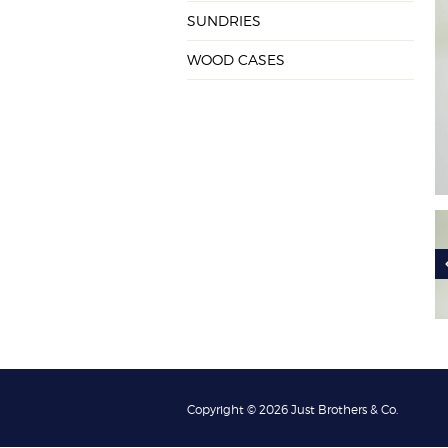
SUNDRIES
WOOD CASES
Copyright © 2026 Just Brothers & Co.