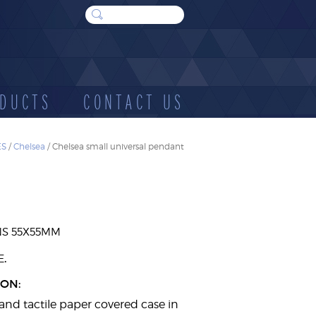
DUCTS
CONTACT US
ES
/
Chelsea
/ Chelsea small universal pendant
WOOD
SUNDRIES
E
CASES
NS 55X55MM
.
E
ION:
and tactile paper covered case in