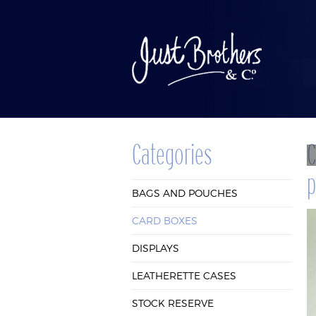
Categories
C
p
BAGS AND
CAR
BAGS AND POUCHES
POUCHES
BOX
CARD BOXES
DISPLAYS
LEATHERETTE CASES
STOCK RESERVE