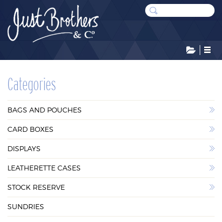
CATEGORIES
Categories
BAGS AND POUCHES
BAGS AND POUCHES
CARD BOXES
CARD BOXES
DISPLAYS
DISPLAYS
LEATHERETTE CASES
LEATHERETTE CASES
STOCK RESERVE
STOCK RESERVE
SUNDRIES
SUNDRIES