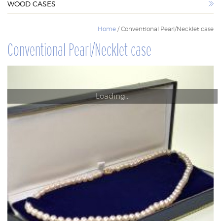
WOOD CASES
WOOD CASES
Home
/ Conventional Pearl/Necklet case
Conventional Pearl/Necklet case
Loading...