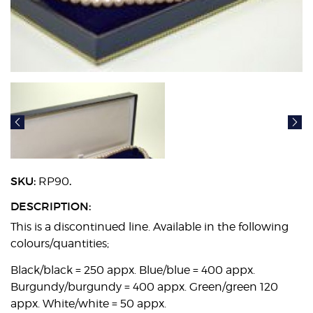
SKU:
.
RP90
DESCRIPTION:
This is a discontinued line. Available in the following
colours/quantities;
Black/black = 250 appx. Blue/blue = 400 appx.
Burgundy/burgundy = 400 appx. Green/green 120
appx. White/white = 50 appx.