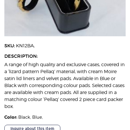
SKU:
.
KN12BA
DESCRIPTION:
A range of high quality and exclusive cases, covered in
a ‘lizard pattern Pellaq’ material, with cream Moire
satin lid liners and velvet pads. Available in Blue or
Black with corresponding colour pads. Selected cases
are available with cream pads. All are supplied in a
matching colour ‘Pellaq’ covered 2 piece card packer
box.
Color:
Black
,
Blue
,
Inquire about this item