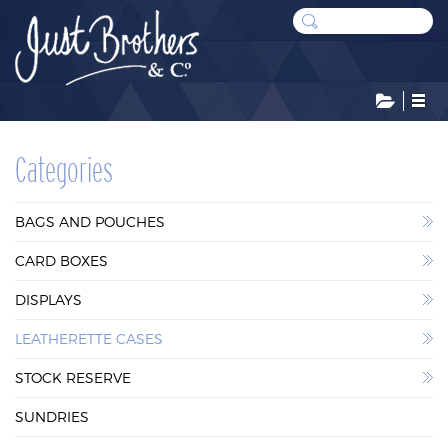
CATEGORIES
Categories
BAGS AND POUCHES
BAGS AND POUCHES
CARD BOXES
CARD BOXES
DISPLAYS
DISPLAYS
LEATHERETTE CASES
LEATHERETTE CASES
STOCK RESERVE
STOCK RESERVE
SUNDRIES
SUNDRIES