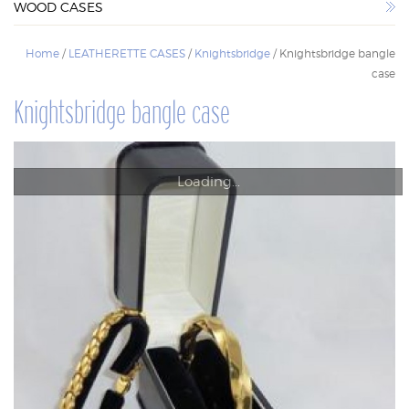
WOOD CASES
WOOD CASES
Home
/
LEATHERETTE CASES
/
Knightsbridge
/ Knightsbridge bangle
case
Knightsbridge bangle case
Loading...