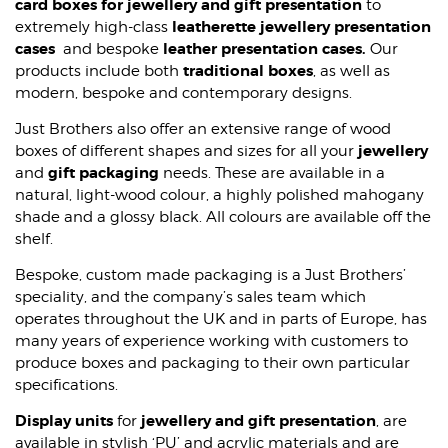
card boxes for jewellery and gift presentation
to
WOOD CASES
leatherette jewellery presentation
extremely high-class
cases
leather presentation cases.
and bespoke
Our
traditional boxes
products include both
, as well as
modern, bespoke and contemporary designs.
Just Brothers also offer an extensive range of wood
jewellery
boxes of different shapes and sizes for all your
gift packaging
and
needs. These are available in a
natural, light-wood colour, a highly polished mahogany
shade and a glossy black. All colours are available off the
shelf.
Bespoke, custom made packaging is a Just Brothers’
speciality, and the company’s sales team which
operates throughout the UK and in parts of Europe, has
many years of experience working with customers to
produce boxes and packaging to their own particular
specifications.
Display units
jewellery and gift presentation
for
, are
available in stylish ‘PU’ and acrylic materials and are