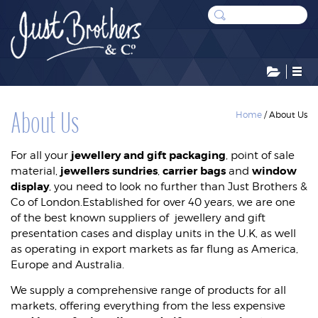
CATEGORIES
About Us
Home
/
About Us
jewellery and gift packaging
For all your
, point of sale
BAGS AND POUCHES
jewellers sundries
carrier bags
window
material,
,
and
display
, you need to look no further than Just Brothers &
CARD BOXES
Co of London.Established for over 40 years, we are one
DISPLAYS
of the best known suppliers of jewellery and gift
presentation cases and display units in the U.K, as well
LEATHERETTE CASES
as operating in export markets as far flung as America,
Europe and Australia.
STOCK RESERVE
We supply a comprehensive range of products for all
SUNDRIES
markets, offering everything from the less expensive