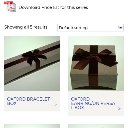
Download Price list for this series
Showing all 5 results
OXFORD BRACELET
OXFORD
BOX
EARRING/UNIVERSA
L BOX