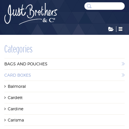
CATEGORIES
Categories
BAGS AND POUCHES
BAGS AND POUCHES
CARD BOXES
CARD BOXES
Balmoral
DISPLAYS
Cardett
LEATHERETTE CASES
Cardine
STOCK RESERVE
Carisma
SUNDRIES