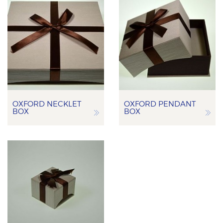
OXFORD NECKLET
OXFORD PENDANT
BOX
BOX