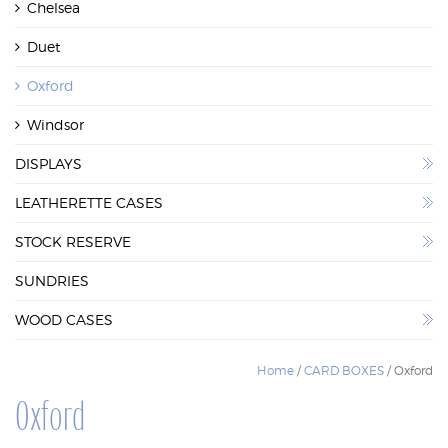
Chelsea
WOOD CASES
Duet
Oxford
Windsor
DISPLAYS
LEATHERETTE CASES
STOCK RESERVE
SUNDRIES
WOOD CASES
Home
/
CARD BOXES
/ Oxford
Oxford