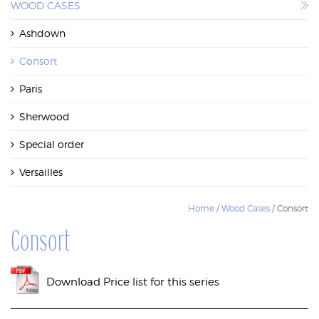
WOOD CASES
WOOD CASES
Ashdown
Consort
Paris
Sherwood
Special order
Versailles
Home
/
Wood Cases
/ Consort
Consort
Download Price list for this series