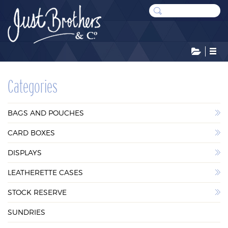
CATEGORIES
Categories
BAGS AND POUCHES
BAGS AND POUCHES
CARD BOXES
CARD BOXES
DISPLAYS
DISPLAYS
LEATHERETTE CASES
LEATHERETTE CASES
STOCK RESERVE
STOCK RESERVE
SUNDRIES
SUNDRIES