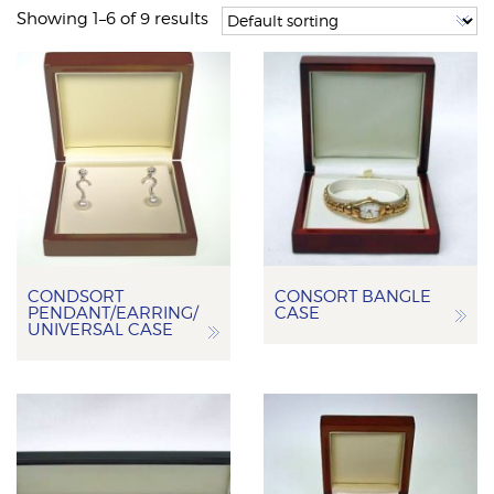
Showing 1–6 of 9 results
CONDSORT
CONSORT BANGLE
PENDANT/EARRING/
CASE
UNIVERSAL CASE