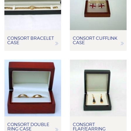
CONSORT BRACELET
CONSORT CUFFLINK
CASE
CASE
CONSORT DOUBLE
CONSORT
RING CASE
FLAP/EARRING