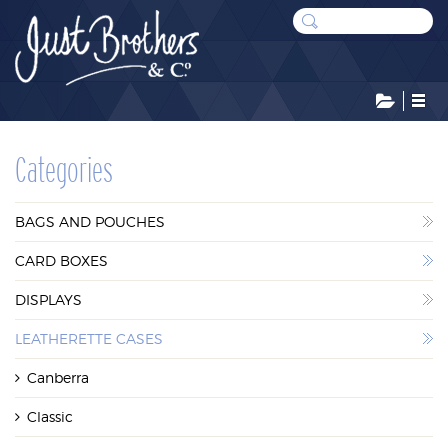
CATEGORIES
Categories
BAGS AND POUCHES
BAGS AND POUCHES
CARD BOXES
CARD BOXES
DISPLAYS
DISPLAYS
LEATHERETTE CASES
LEATHERETTE CASES
Canberra
STOCK RESERVE
Classic
SUNDRIES