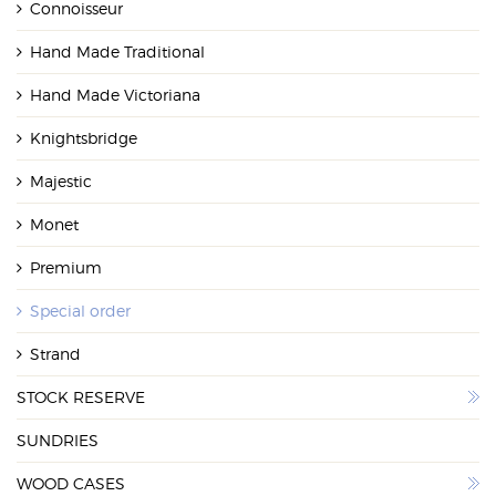
Connoisseur
WOOD CASES
Hand Made Traditional
Hand Made Victoriana
Knightsbridge
Majestic
Monet
Premium
Special order
Strand
STOCK RESERVE
SUNDRIES
WOOD CASES