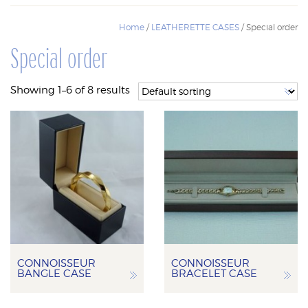
Home
/
LEATHERETTE CASES
/ Special order
Special order
Showing 1–6 of 8 results
CONNOISSEUR
CONNOISSEUR
BANGLE CASE
BRACELET CASE