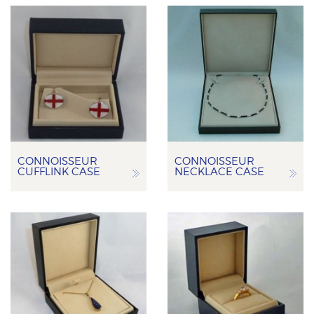
CONNOISSEUR
CONNOISSEUR
CUFFLINK CASE
NECKLACE CASE