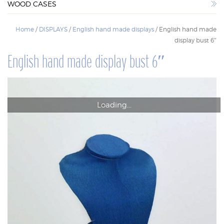
WOOD CASES
WOOD CASES
Home
/
DISPLAYS
/
English hand made displays
/ English hand made
display bust 6″
English hand made display bust 6″
Loading...