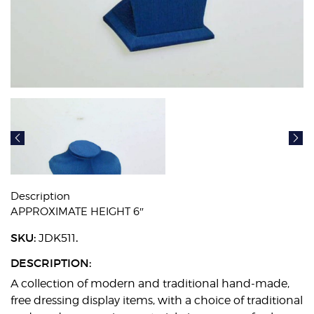
Description
APPROXIMATE HEIGHT 6″
SKU:
.
JDK511
DESCRIPTION:
A collection of modern and traditional hand-made,
free dressing display items, with a choice of traditional