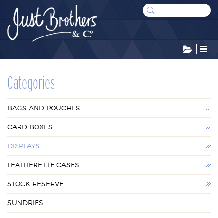
CATEGORIES
Categories
BAGS AND POUCHES
BAGS AND POUCHES
CARD BOXES
CARD BOXES
DISPLAYS
DISPLAYS
LEATHERETTE CASES
LEATHERETTE CASES
STOCK RESERVE
STOCK RESERVE
SUNDRIES
SUNDRIES