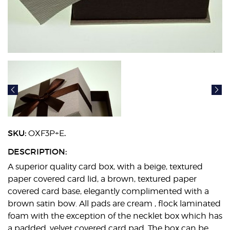
SKU:
.
OXF3P+E
DESCRIPTION:
A superior quality card box, with a beige, textured
paper covered card lid, a brown, textured paper
covered card base, elegantly complimented with a
brown satin bow. All pads are cream , flock laminated
foam with the exception of the necklet box which has
a padded, velvet covered card pad. The box can be