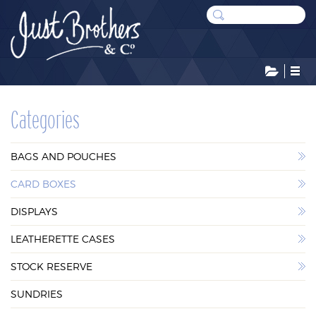
CATEGORIES
Categories
BAGS AND POUCHES
BAGS AND POUCHES
CARD BOXES
CARD BOXES
DISPLAYS
DISPLAYS
LEATHERETTE CASES
LEATHERETTE CASES
STOCK RESERVE
STOCK RESERVE
SUNDRIES
SUNDRIES