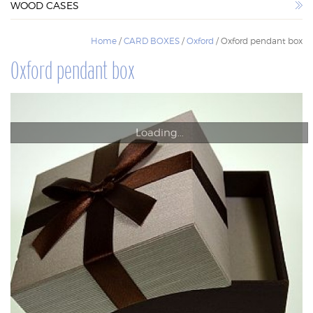
WOOD CASES
WOOD CASES
Home
/
CARD BOXES
/
Oxford
/ Oxford pendant box
Oxford pendant box
Loading...